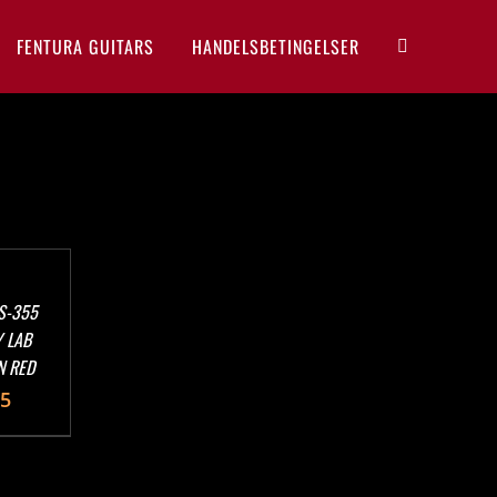
FENTURA GUITARS
HANDELSBETINGELSER
S-355
 LAB
N RED
95