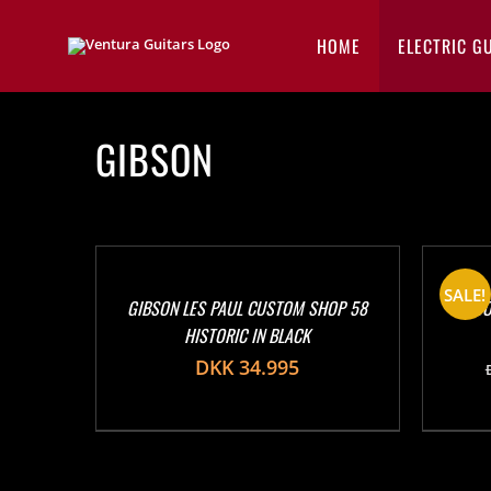
Skip
to
HOME
ELECTRIC G
content
GIBSON
SALE!
GIBSON LES PAUL CUSTOM SHOP 58
GIBSO
HISTORIC IN BLACK
DKK
34.995