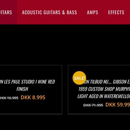
UITARS
ACOUSTIC GUITARS & BASS
AMPS
EFFECTS
SALE!
N LES PAUL STUDIO I WINE RED
KANON TILBUD NU…. GIBSON E
FINISH
1959 CUSTOM SHOP MURPHY
LIGHT AGED IN WATEREMELLO
DKK
8.995
DKK
16.995
DKK
59.9
DKK
71.995