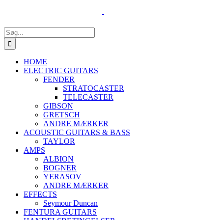
Skip
to
content
Søg
efter:
HOME
ELECTRIC GUITARS
FENDER
STRATOCASTER
TELECASTER
GIBSON
GRETSCH
ANDRE MÆRKER
ACOUSTIC GUITARS & BASS
TAYLOR
AMPS
ALBION
BOGNER
YERASOV
ANDRE MÆRKER
EFFECTS
Seymour Duncan
FENTURA GUITARS