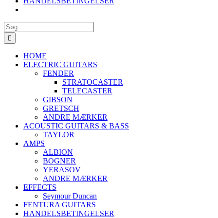
HANDELSBETINGELSER
Søg
efter:
HOME
ELECTRIC GUITARS
FENDER
STRATOCASTER
TELECASTER
GIBSON
GRETSCH
ANDRE MÆRKER
ACOUSTIC GUITARS & BASS
TAYLOR
AMPS
ALBION
BOGNER
YERASOV
ANDRE MÆRKER
EFFECTS
Seymour Duncan
FENTURA GUITARS
HANDELSBETINGELSER