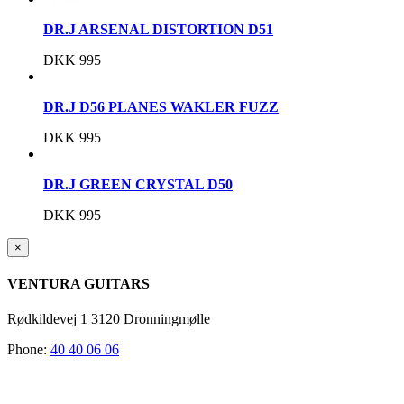
DR.J ARSENAL DISTORTION D51
DKK
995
DR.J D56 PLANES WAKLER FUZZ
DKK
995
DR.J GREEN CRYSTAL D50
DKK
995
Close
×
product
quick
VENTURA GUITARS
view
Rødkildevej 1 3120 Dronningmølle
Phone:
40 40 06 06