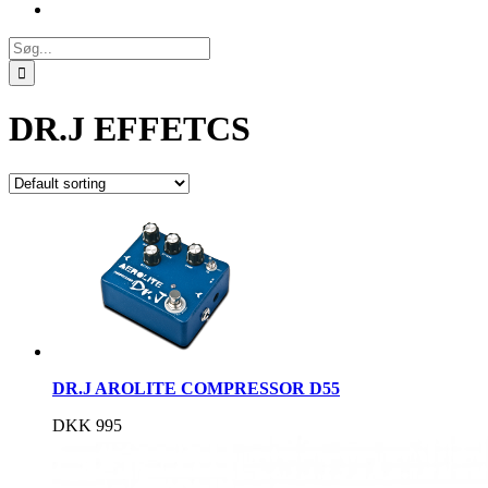
Søg
efter:
DR.J EFFETCS
DR.J AROLITE COMPRESSOR D55
DKK
995