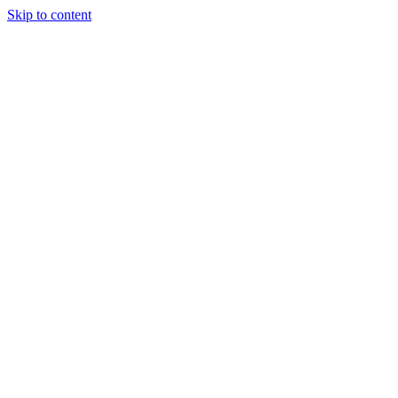
Skip to content