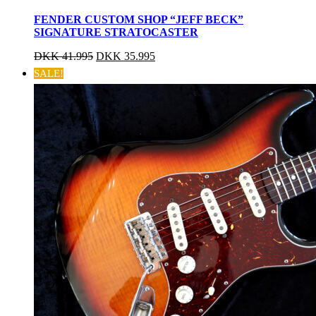
FENDER CUSTOM SHOP “JEFF BECK”
SIGNATURE STRATOCASTER
DKK
41.995
DKK
35.995
SALE!