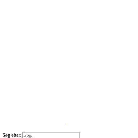
Søg efter: