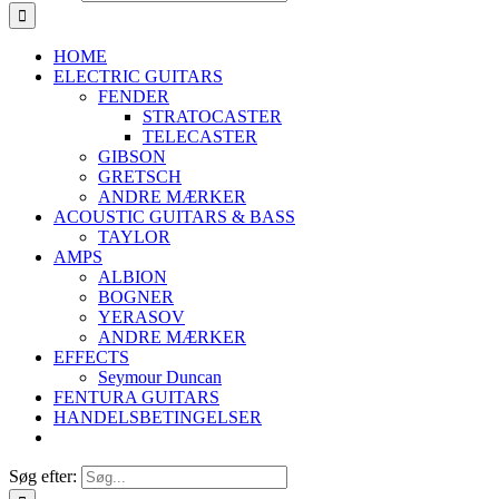
HOME
ELECTRIC GUITARS
FENDER
STRATOCASTER
TELECASTER
GIBSON
GRETSCH
ANDRE MÆRKER
ACOUSTIC GUITARS & BASS
TAYLOR
AMPS
ALBION
BOGNER
YERASOV
ANDRE MÆRKER
EFFECTS
Seymour Duncan
FENTURA GUITARS
HANDELSBETINGELSER
Søg efter: