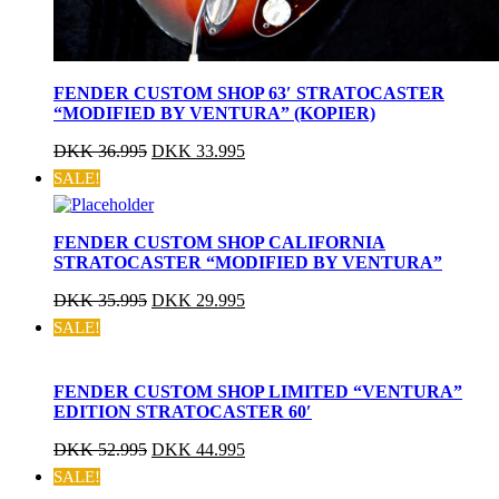
FENDER CUSTOM SHOP 63′ STRATOCASTER
“MODIFIED BY VENTURA” (KOPIER)
DKK
36.995
DKK
33.995
SALE!
FENDER CUSTOM SHOP CALIFORNIA
STRATOCASTER “MODIFIED BY VENTURA”
DKK
35.995
DKK
29.995
SALE!
FENDER CUSTOM SHOP LIMITED “VENTURA”
EDITION STRATOCASTER 60′
DKK
52.995
DKK
44.995
SALE!