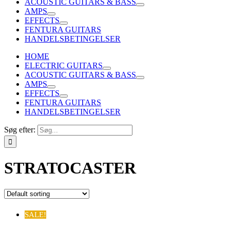
ACOUSTIC GUITARS & BASS
AMPS
EFFECTS
FENTURA GUITARS
HANDELSBETINGELSER
HOME
ELECTRIC GUITARS
ACOUSTIC GUITARS & BASS
AMPS
EFFECTS
FENTURA GUITARS
HANDELSBETINGELSER
Søg efter:
STRATOCASTER
SALE!