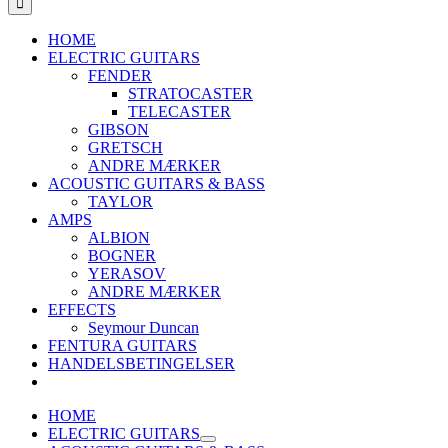
HOME
ELECTRIC GUITARS
FENDER
STRATOCASTER
TELECASTER
GIBSON
GRETSCH
ANDRE MÆRKER
ACOUSTIC GUITARS & BASS
TAYLOR
AMPS
ALBION
BOGNER
YERASOV
ANDRE MÆRKER
EFFECTS
Seymour Duncan
FENTURA GUITARS
HANDELSBETINGELSER
HOME
ELECTRIC GUITARS