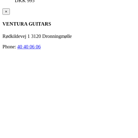
DKK
995
Close
×
product
quick
VENTURA GUITARS
view
Rødkildevej 1 3120 Dronningmølle
Phone:
40 40 06 06