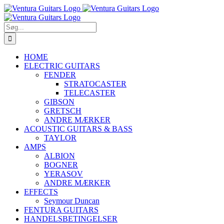
Skip
to
content
Søg
efter:
HOME
ELECTRIC GUITARS
FENDER
STRATOCASTER
TELECASTER
GIBSON
GRETSCH
ANDRE MÆRKER
ACOUSTIC GUITARS & BASS
TAYLOR
AMPS
ALBION
BOGNER
YERASOV
ANDRE MÆRKER
EFFECTS
Seymour Duncan
FENTURA GUITARS
HANDELSBETINGELSER