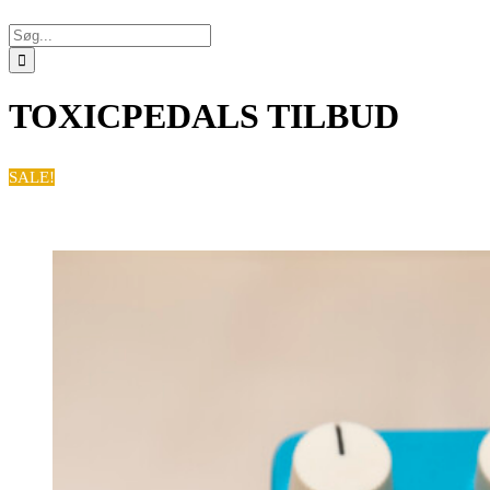
Søg
efter:
TOXICPEDALS TILBUD
SALE!