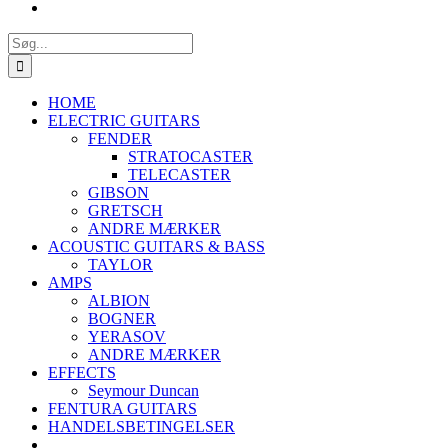
Søg
efter:
HOME
ELECTRIC GUITARS
FENDER
STRATOCASTER
TELECASTER
GIBSON
GRETSCH
ANDRE MÆRKER
ACOUSTIC GUITARS & BASS
TAYLOR
AMPS
ALBION
BOGNER
YERASOV
ANDRE MÆRKER
EFFECTS
Seymour Duncan
FENTURA GUITARS
HANDELSBETINGELSER