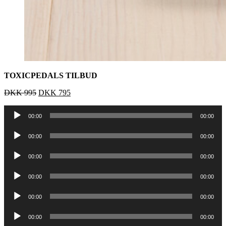
TOXICPEDALS TILBUD
DKK
995
DKK
795
Lydafspiller
00:00
00:00
Lydafspiller
00:00
00:00
Lydafspiller
00:00
00:00
Lydafspiller
00:00
00:00
Lydafspiller
00:00
00:00
Lydafspiller
00:00
00:00