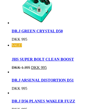
DR.J GREEN CRYSTAL D50
DKK
995
SALE!
JHS SUPER BOLT CLEAN BOOST
DKK
1.395
DKK
995
DR.J ARSENAL DISTORTION D51
DKK
995
DR.J D56 PLANES WAKLER FUZZ