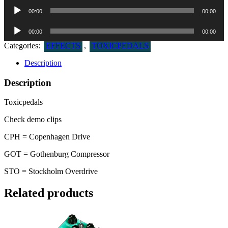
Lydafspiller
00:00
00:00
Lydafspiller
00:00
00:00
Categories:
EFFECTS
,
TOXICPEDALS
Description
Description
Toxicpedals
Check demo clips
CPH = Copenhagen Drive
GOT = Gothenburg Compressor
STO = Stockholm Overdrive
Related products