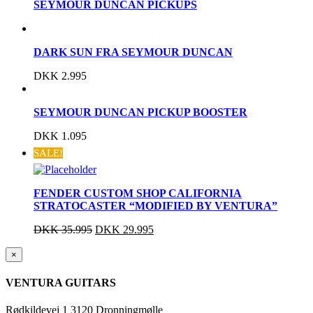
SEYMOUR DUNCAN PICKUPS
DARK SUN FRA SEYMOUR DUNCAN
DKK
2.995
SEYMOUR DUNCAN PICKUP BOOSTER
DKK
1.095
SALE!
FENDER CUSTOM SHOP CALIFORNIA
STRATOCASTER “MODIFIED BY VENTURA”
DKK
35.995
DKK
29.995
Close
×
product
quick
VENTURA GUITARS
view
Rødkildevej 1 3120 Dronningmølle