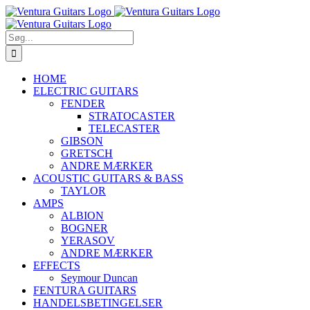
Skip
to
content
Søg
efter:
HOME
ELECTRIC GUITARS
FENDER
STRATOCASTER
TELECASTER
GIBSON
GRETSCH
ANDRE MÆRKER
ACOUSTIC GUITARS & BASS
TAYLOR
AMPS
ALBION
BOGNER
YERASOV
ANDRE MÆRKER
EFFECTS
Seymour Duncan
FENTURA GUITARS
HANDELSBETINGELSER