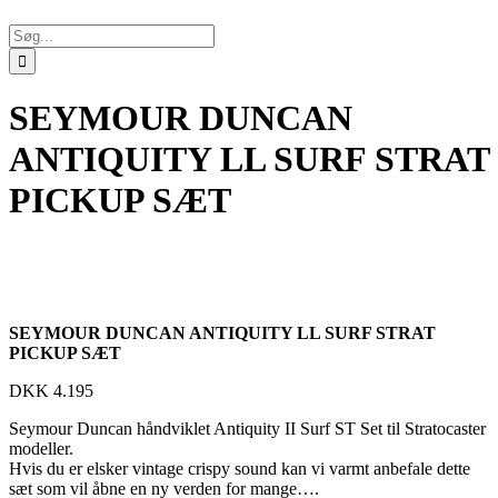
Søg
efter:
SEYMOUR DUNCAN
ANTIQUITY LL SURF STRAT
PICKUP SÆT
SEYMOUR DUNCAN ANTIQUITY LL SURF STRAT
PICKUP SÆT
DKK
4.195
Seymour Duncan håndviklet Antiquity II Surf ST Set til Stratocaster
modeller.
Hvis du er elsker vintage crispy sound kan vi varmt anbefale dette
sæt som vil åbne en ny verden for mange….