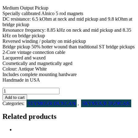
Medium Output Pickup
Specially calibrated Alnico 5 rod magnets
DC resistance: 6.5 kOhm at neck and mid pickup and 9.8 kOhm at
bridge pickup
Resonance frequency: 8.85 kHz on neck and mid pickup and 8.35
kHz on bridge pickup
Reversed winding / polarity on mid-pickup
Bridge pickup 50% hotter wound than traditional ST bridge pickups
2-Core vintage connection cable
Lacquered and waxed
Cosmetically and magnetically aged
Colour: Antique White
Includes complete mounting hardware
Handmade in USA
Seymour
Duncan
Add to cart
Antiquity
Categories:
SEYMOUR DUNCAN
,
SEYMOUR DUNCAN
ll
Surf
Related products
Strat
pickup
sæt
quantity