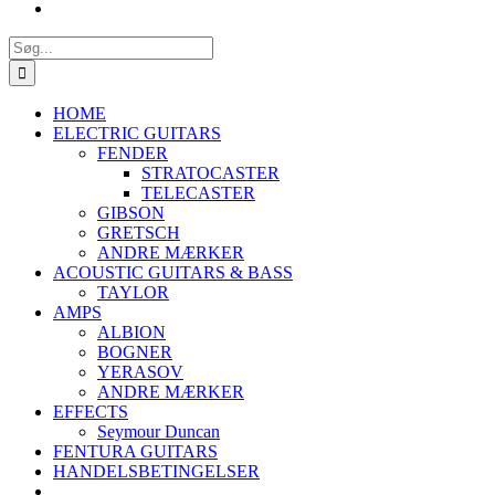
Søg
efter:
HOME
ELECTRIC GUITARS
FENDER
STRATOCASTER
TELECASTER
GIBSON
GRETSCH
ANDRE MÆRKER
ACOUSTIC GUITARS & BASS
TAYLOR
AMPS
ALBION
BOGNER
YERASOV
ANDRE MÆRKER
EFFECTS
Seymour Duncan
FENTURA GUITARS
HANDELSBETINGELSER