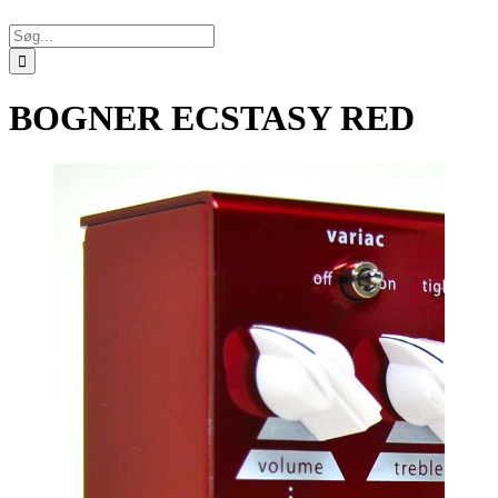
Søg
efter:
BOGNER ECSTASY RED