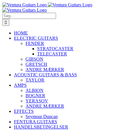
Skip
to
content
Søg
efter:
HOME
ELECTRIC GUITARS
FENDER
STRATOCASTER
TELECASTER
GIBSON
GRETSCH
ANDRE MÆRKER
ACOUSTIC GUITARS & BASS
TAYLOR
AMPS
ALBION
BOGNER
YERASOV
ANDRE MÆRKER
EFFECTS
Seymour Duncan
FENTURA GUITARS
HANDELSBETINGELSER