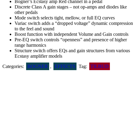
Bogner’s Ecstasy amp Red channel in a pedal
Discrete Class A gain stages – not op-amps and diodes like
other pedals
Mode switch selects tight, mellow, or full EQ curves
Variac switch adds a “dropped voltage” dynamic compression
to the feel and sound
Boost function with independent Volume and Gain controls
Pre-EQ switch controls “openness” and presence of higher
range harmonics
Structure switch offers EQs and gain structures from various
Ecstasy amplifier models
Categories:
BOGNER
,
EFFECTS
Tag:
TILBUD
Related products
DR.J ARSENAL DISTORTION D51
DKK
995
SEY­MOUR DUNCAN VAPOR TRAIL DELAY