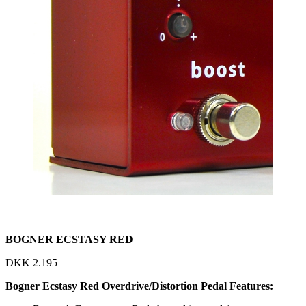
BOGNER ECSTASY RED
DKK
2.195
Bogner Ecstasy Red Overdrive/Distortion Pedal Features: