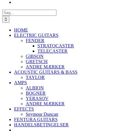
Søg
efter:
HOME
ELECTRIC GUITARS
FENDER
STRATOCASTER
TELECASTER
GIBSON
GRETSCH
ANDRE MÆRKER
ACOUSTIC GUITARS & BASS
TAYLOR
AMPS
ALBION
BOGNER
YERASOV
ANDRE MÆRKER
EFFECTS
Seymour Duncan
FENTURA GUITARS
HANDELSBETINGELSER