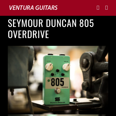
Skip
to
content
SEYMOUR DUNCAN 805
OVERDRIVE