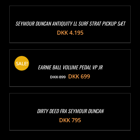
SEYMOUR DUNCAN ANTIQUITY LL SURF STRAT PICKUP SÆT
DKK
4.195
SALE!
EARNIE BALL VOLUME PEDAL VP JR
DKK
699
DKK
899
DIRTY DEED FRA SEYMOUR DUNCAN
DKK
795