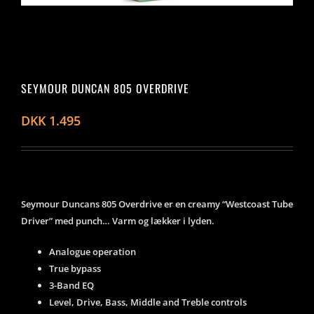
SEYMOUR DUNCAN 805 OVERDRIVE
DKK
1.495
Seymour Duncans 805 Overdrive er en creamy “Westcoast Tube
Driver” med punch… Varm og lækker i lyden.
Analogue operation
True bypass
3-Band EQ
Level, Drive, Bass, Middle and Treble controls