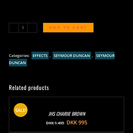
ADD TO CART
Seymour
Duncan
805
Overdrive
Categories:
EFFECTS
,
SEYMOUR DUNCAN
,
SEYMOUR
quantity
DUNCAN
Related products
SALE!
JHS CHARIIE BROWN
DKK
995
DKK
1.495